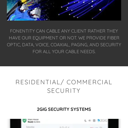
FONENTITY CAN CABLE ANY CLIENT RATHER THEY
HAVE OUR EQUIPMENT OR NOT. WE PROVIDE FIBER
OPTIC, DATA, VOICE, COAXIAL, PAGING, AND SECURITY
FOR ALL YOUR CABLE NEEDS.
RESIDENTIAL/ COMMERCIAL
SECURITY
2GIG SECURITY SYSTEMS