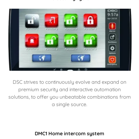
DSC strives to continuously evolve and expand on
premium security and interactive automation
solutions, to offer you unbeatable combinations from
a single source.
DMC1 Home intercom system