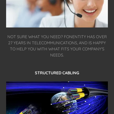
NOT SURE WHAT YOU NEED? FONENTITY HAS OVER
27 YEARS IN TELECOMMUNICATIONS, AND IS HAPPY
TO HELP YOU WITH WHAT FITS YOUR COMPANY'S
NEEDS.
STRUCTURED CABLING