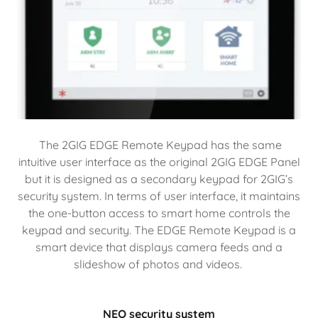
The 2GIG EDGE Remote Keypad has the same
intuitive user interface as the original 2GIG EDGE Panel
but it is designed as a secondary keypad for 2GIG’s
security system. In terms of user interface, it maintains
the one-button access to smart home controls the
keypad and security. The EDGE Remote Keypad is a
smart device that displays camera feeds and a
slideshow of photos and videos.
NEO security system