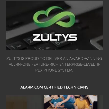
ZULTYS IS PROUD TO DELIVER AN AWARD-WINNING,
ALL-IN-ONE FEATURE-RICH ENTERPRISE-LEVEL IP
PBX PHONE SYSTEM.
ALARM.COM CERTIFIED TECHNICIANS