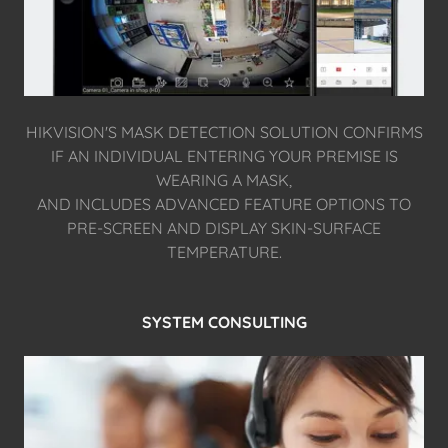
HIKVISION'S MASK DETECTION SOLUTION CONFIRMS
IF AN INDIVIDUAL ENTERING YOUR PREMISE IS
WEARING A MASK,
AND INCLUDES ADVANCED FEATURE OPTIONS TO
PRE-SCREEN AND DISPLAY SKIN-SURFACE
TEMPERATURE.
SYSTEM CONSULTING