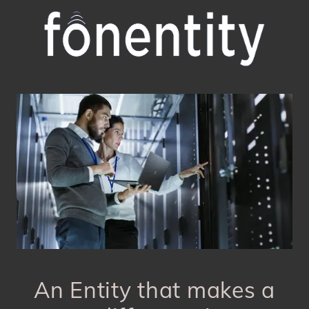
An Entity that makes a