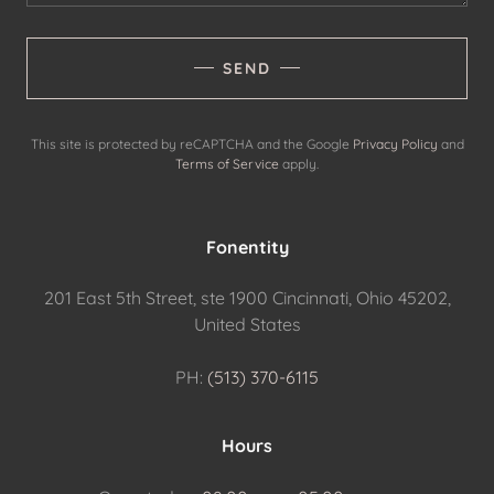
SEND
This site is protected by reCAPTCHA and the Google
Privacy Policy
and
Terms of Service
apply.
Fonentity
201 East 5th Street, ste 1900 Cincinnati, Ohio 45202,
United States
PH:
(513) 370-6115
Hours