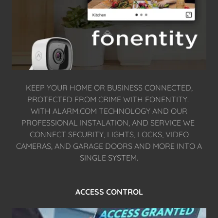
KEEP YOUR HOME OR BUSINESS CONNECTED,
PROTECTED FROM CRIME WITH FONENTITY.
WITH ALARM.COM TECHNOLOGY AND OUR
PROFESSIONAL INSTALATION, AND SERVICE WE
CONNECT SECURITY, LIGHTS, LOCKS, VIDEO
CAMERAS, AND GARAGE DOORS AND MORE INTO A
SINGLE SYSTEM.
ACCESS CONTROL