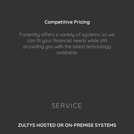
Competitive Pricing
Fonentity offers a variety of systems so we
can fit your financial needs while still
providing you with the latest technology
available.
SERVICE
ZULTYS HOSTED OR ON-PREMISE SYSTEMS