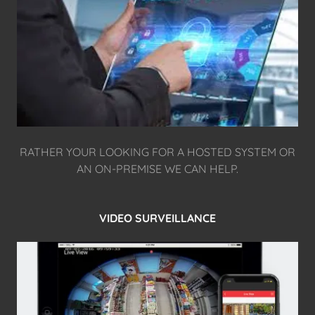
RATHER YOUR LOOKING FOR A HOSTED SYSTEM OR
AN ON-PREMISE WE CAN HELP.
VIDEO SURVEILLANCE