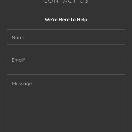
CONTACT US
We're Here to Help
Name
Email*