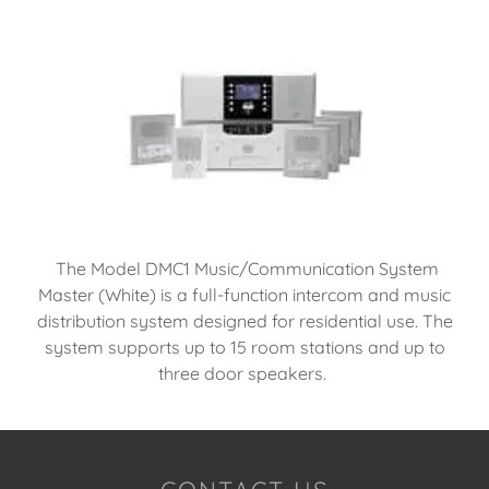
The Model DMC1 Music/Communication System
Master (White) is a full-function intercom and music
distribution system designed for residential use. The
system supports up to 15 room stations and up to
three door speakers.