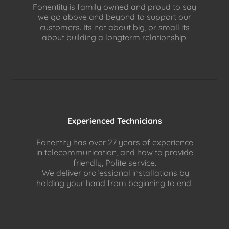
Fonentity is family owned and proud to say
we go above and beyond to support our
customers. Its not about big, or small its
about building a longterm relationship.
Experienced Technicians
Fonentity has over 27 years of experience
in telecommunication, and how to provide
friendly, Polite service.
We deliver professional installations by
holding your hand from beginning to end.