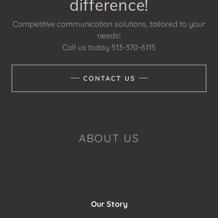
difference!
Competitive communication solutions, tailored to your
needs!
Call us today 513-370-6115
CONTACT US
ABOUT US
Our Story